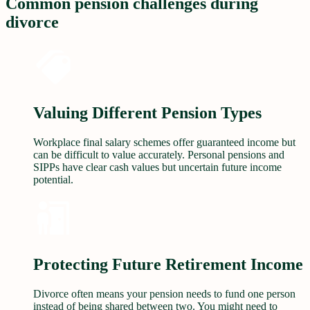
Common pension challenges during
divorce
Valuing Different Pension Types
Workplace final salary schemes offer guaranteed income but
can be difficult to value accurately. Personal pensions and
SIPPs have clear cash values but uncertain future income
potential.
Protecting Future Retirement Income
Divorce often means your pension needs to fund one person
instead of being shared between two. You might need to