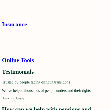
Insurance
Online Tools
Testimonials
Trusted by people facing difficult transitions
We’ve helped thousands of people understand their rights.
Sterling Street
How can we help with pensions and