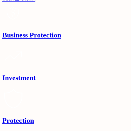
Business Protection
Investment
Protection