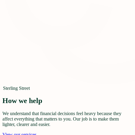
Sterling Street
How we help
We understand that financial decisions feel heavy because they
affect everything that matters to you. Our job is to make them
lighter, clearer and easier.
View our services