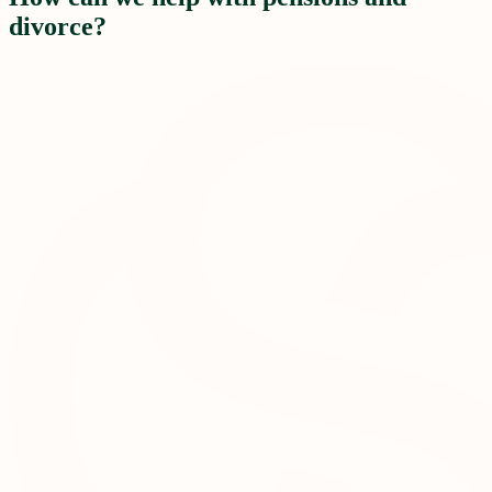
divorce?