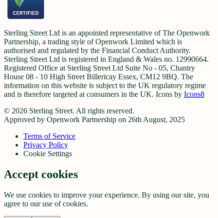
Sterling Street Ltd is an appointed representative of The Openwork
Partnership, a trading style of Openwork Limited which is
authorised and regulated by the Financial Conduct Authority.
Sterling Street Ltd is registered in England & Wales no. 12990664.
Registered Office at Sterling Street Ltd Suite No - 05, Chantry
House 08 - 10 High Street Billericay Essex, CM12 9BQ. The
information on this website is subject to the UK regulatory regime
and is therefore targeted at consumers in the UK. Icons by
Icons8
©
2026
Sterling Street. All rights reserved.
Approved by Openwork Partnership on 26th August, 2025
Terms of Service
Privacy Policy
Cookie Settings
Accept cookies
We use cookies to improve your experience. By using our site, you
agree to our use of cookies.