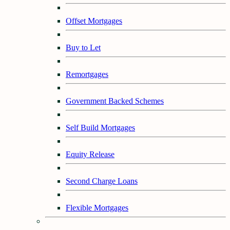
Offset Mortgages
Buy to Let
Remortgages
Government Backed Schemes
Self Build Mortgages
Equity Release
Second Charge Loans
Flexible Mortgages