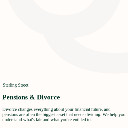
Sterling Street
Pensions & Divorce
Divorce changes everything about your financial future, and
pensions are often the biggest asset that needs dividing. We help you
understand what's fair and what you're entitled to.