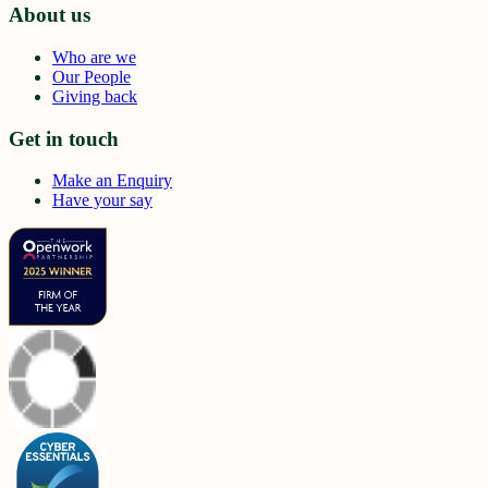
About us
Who are we
Our People
Giving back
Get in touch
Make an Enquiry
Have your say