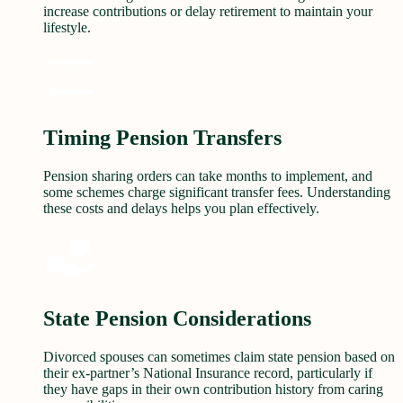
increase contributions or delay retirement to maintain your
lifestyle.
Timing Pension Transfers
Pension sharing orders can take months to implement, and
some schemes charge significant transfer fees. Understanding
these costs and delays helps you plan effectively.
State Pension Considerations
Divorced spouses can sometimes claim state pension based on
their ex-partner’s National Insurance record, particularly if
they have gaps in their own contribution history from caring