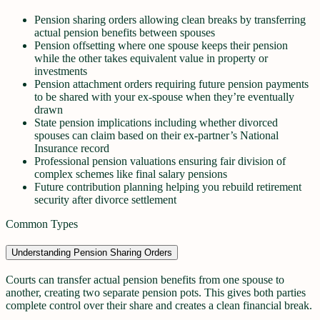
Pension sharing orders allowing clean breaks by transferring
actual pension benefits between spouses
Pension offsetting where one spouse keeps their pension
while the other takes equivalent value in property or
investments
Pension attachment orders requiring future pension payments
to be shared with your ex-spouse when they’re eventually
drawn
State pension implications including whether divorced
spouses can claim based on their ex-partner’s National
Insurance record
Professional pension valuations ensuring fair division of
complex schemes like final salary pensions
Future contribution planning helping you rebuild retirement
security after divorce settlement
Common Types
Understanding Pension Sharing Orders
Courts can transfer actual pension benefits from one spouse to
another, creating two separate pension pots. This gives both parties
complete control over their share and creates a clean financial break.