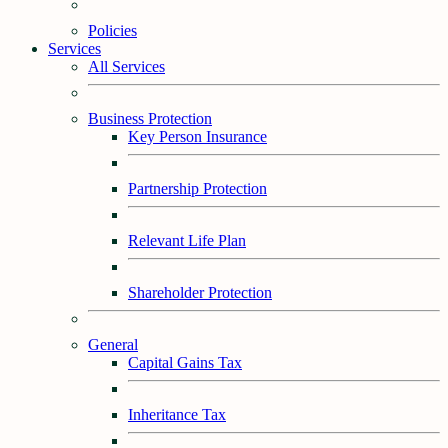
Policies
Services
All Services
Business Protection
Key Person Insurance
Partnership Protection
Relevant Life Plan
Shareholder Protection
General
Capital Gains Tax
Inheritance Tax