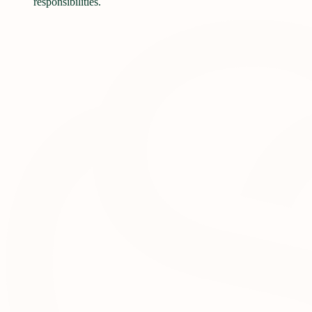
responsibilities.