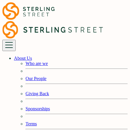
About Us
Who are we
Our People
Giving Back
Sponsorships
Terms