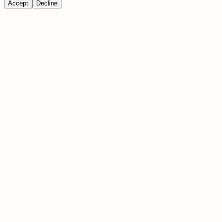
Accept
Decline