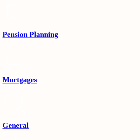
Pension Planning
Mortgages
General