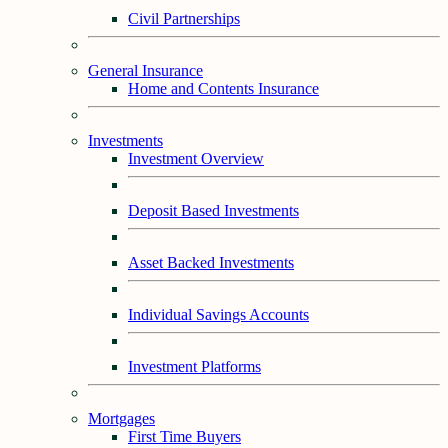
Civil Partnerships
General Insurance
Home and Contents Insurance
Investments
Investment Overview
Deposit Based Investments
Asset Backed Investments
Individual Savings Accounts
Investment Platforms
Mortgages
First Time Buyers