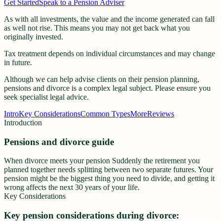
Get Started
Speak to a Pension Adviser
As with all investments, the value and the income generated can fall
as well not rise. This means you may not get back what you
originally invested.
Tax treatment depends on individual circumstances and may change
in future.
Although we can help advise clients on their pension planning,
pensions and divorce is a complex legal subject. Please ensure you
seek specialist legal advice.
Intro
Key Considerations
Common Types
More
Reviews
Introduction
Pensions and divorce guide
When divorce meets your pension Suddenly the retirement you
planned together needs splitting between two separate futures. Your
pension might be the biggest thing you need to divide, and getting it
wrong affects the next 30 years of your life.
Key Considerations
Key pension considerations during divorce: