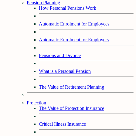
Pension Planning
How Personal Pensions Work
Automatic Enrolment for Employees
Automatic Enrolment for Employers
Pensions and Divorce
What is a Personal Pension
The Value of Retirement Planning
Protection
The Value of Protection Insurance
Critical Illness Insurance