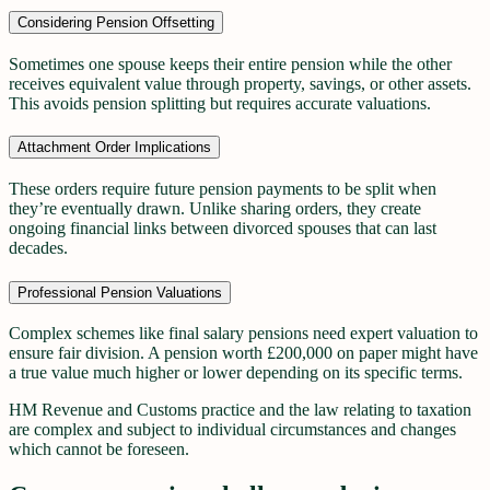
Considering Pension Offsetting
Sometimes one spouse keeps their entire pension while the other
receives equivalent value through property, savings, or other assets.
This avoids pension splitting but requires accurate valuations.
Attachment Order Implications
These orders require future pension payments to be split when
they’re eventually drawn. Unlike sharing orders, they create
ongoing financial links between divorced spouses that can last
decades.
Professional Pension Valuations
Complex schemes like final salary pensions need expert valuation to
ensure fair division. A pension worth £200,000 on paper might have
a true value much higher or lower depending on its specific terms.
HM Revenue and Customs practice and the law relating to taxation
are complex and subject to individual circumstances and changes
which cannot be foreseen.