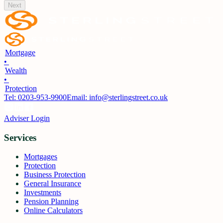
Next
Mortgage
•
Wealth
•
Protection
Tel:
0203-953-9900
Email: info@sterlingstreet.co.uk
Adviser Login
Services
Mortgages
Protection
Business Protection
General Insurance
Investments
Pension Planning
Online Calculators