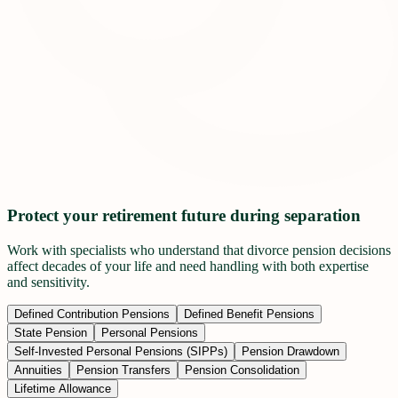
Protect your retirement future during separation
Work with specialists who understand that divorce pension decisions
affect decades of your life and need handling with both expertise
and sensitivity.
Defined Contribution Pensions
Defined Benefit Pensions
State Pension
Personal Pensions
Self-Invested Personal Pensions (SIPPs)
Pension Drawdown
Annuities
Pension Transfers
Pension Consolidation
Lifetime Allowance