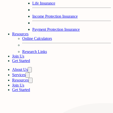
Life Insurance
Income Protection Insurance
Payment Protection Insurance
Resources
Online Calculators
Research Links
Join Us
Get Started
About Us
Services
Resources
Join Us
Get Started