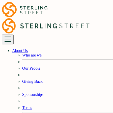
About Us
Who are we
Our People
Giving Back
Sponsorships
Terms