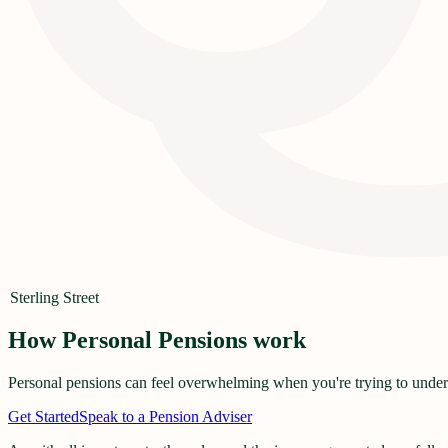
Sterling Street
How Personal Pensions work
Personal pensions can feel overwhelming when you're trying to underst
Get Started
Speak to a Pension Adviser