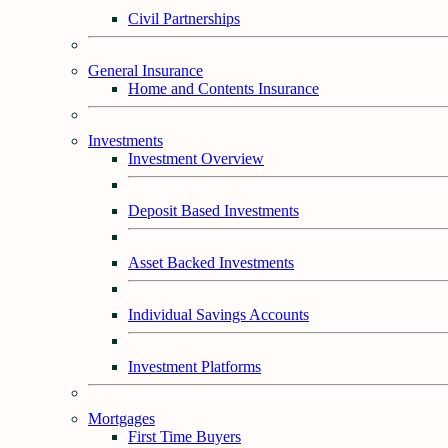
Civil Partnerships
General Insurance
Home and Contents Insurance
Investments
Investment Overview
Deposit Based Investments
Asset Backed Investments
Individual Savings Accounts
Investment Platforms
Mortgages
First Time Buyers