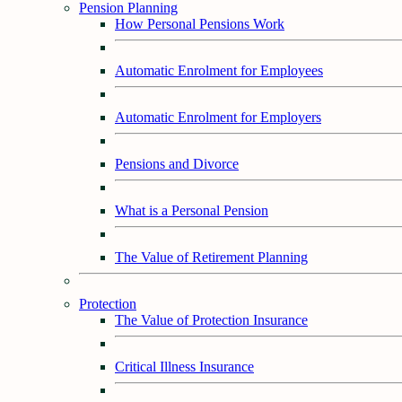
Pension Planning
How Personal Pensions Work
Automatic Enrolment for Employees
Automatic Enrolment for Employers
Pensions and Divorce
What is a Personal Pension
The Value of Retirement Planning
Protection
The Value of Protection Insurance
Critical Illness Insurance