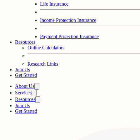
Life Insurance
Income Protection Insurance
Payment Protection Insurance
Resources
Online Calculators
Research Links
Join Us
Get Started
About Us
Services
Resources
Join Us
Get Started