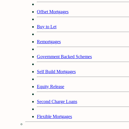
Offset Mortgages
Buy to Let
Remortgages
Government Backed Schemes
Self Build Mortgages
Equity Release
Second Charge Loans
Flexible Mortgages