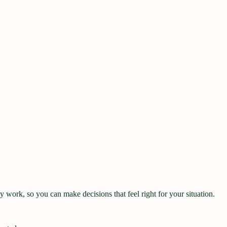
work, so you can make decisions that feel right for your situation.