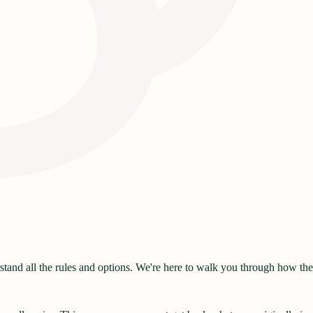
and all the rules and options. We're here to walk you through how they 