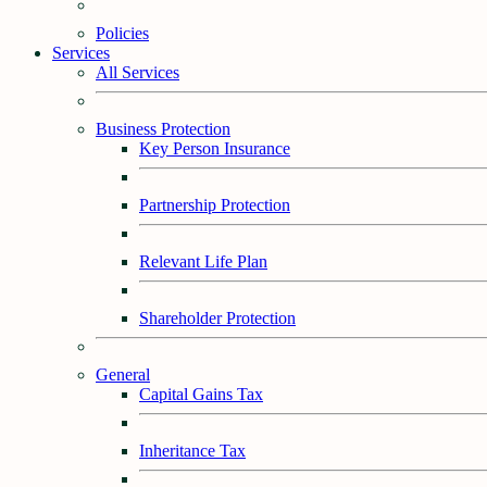
Policies
Services
All Services
Business Protection
Key Person Insurance
Partnership Protection
Relevant Life Plan
Shareholder Protection
General
Capital Gains Tax
Inheritance Tax