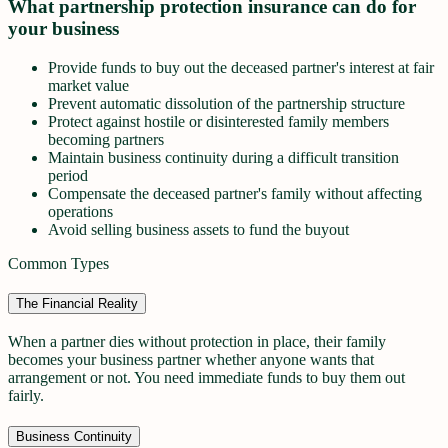
What partnership protection insurance can do for
your business
Provide funds to buy out the deceased partner's interest at fair
market value
Prevent automatic dissolution of the partnership structure
Protect against hostile or disinterested family members
becoming partners
Maintain business continuity during a difficult transition
period
Compensate the deceased partner's family without affecting
operations
Avoid selling business assets to fund the buyout
Common Types
The Financial Reality
When a partner dies without protection in place, their family
becomes your business partner whether anyone wants that
arrangement or not. You need immediate funds to buy them out
fairly.
Business Continuity