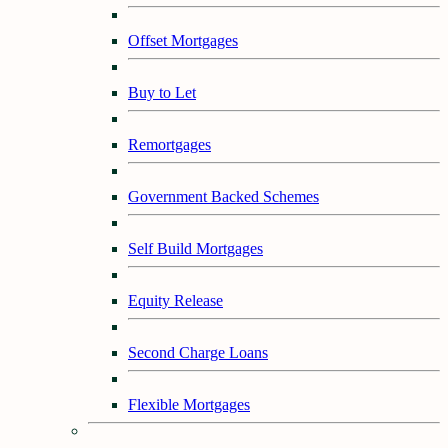
Offset Mortgages
Buy to Let
Remortgages
Government Backed Schemes
Self Build Mortgages
Equity Release
Second Charge Loans
Flexible Mortgages