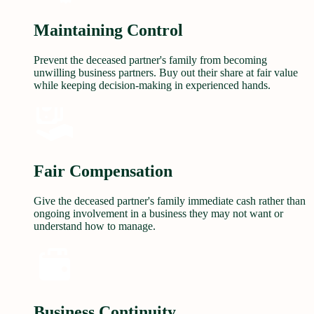
Maintaining Control
Prevent the deceased partner's family from becoming
unwilling business partners. Buy out their share at fair value
while keeping decision-making in experienced hands.
Fair Compensation
Give the deceased partner's family immediate cash rather than
ongoing involvement in a business they may not want or
understand how to manage.
Business Continuity