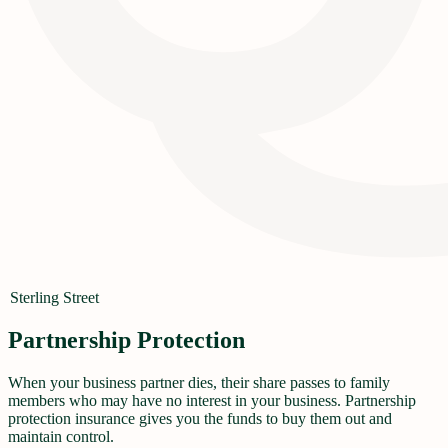
Sterling Street
Partnership Protection
When your business partner dies, their share passes to family
members who may have no interest in your business. Partnership
protection insurance gives you the funds to buy them out and
maintain control.