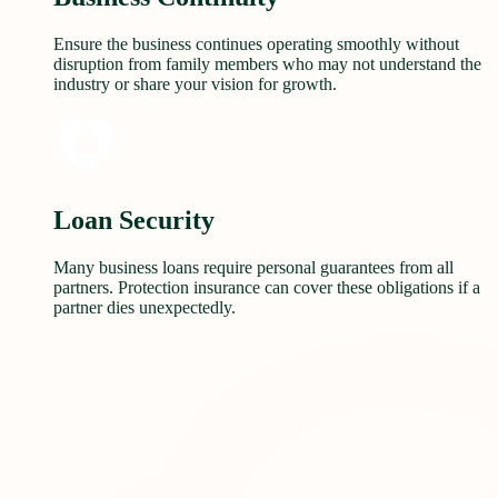
Ensure the business continues operating smoothly without
disruption from family members who may not understand the
industry or share your vision for growth.
Loan Security
Many business loans require personal guarantees from all
partners. Protection insurance can cover these obligations if a
partner dies unexpectedly.