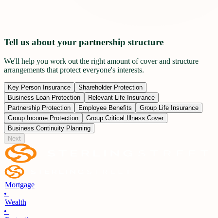
Tell us about your partnership structure
We'll help you work out the right amount of cover and structure
arrangements that protect everyone's interests.
Key Person Insurance
Shareholder Protection
Business Loan Protection
Relevant Life Insurance
Partnership Protection
Employee Benefits
Group Life Insurance
Group Income Protection
Group Critical Illness Cover
Business Continuity Planning
Next
Mortgage
•
Wealth
•