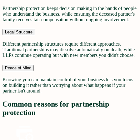
Partnership protection keeps decision-making in the hands of people
who understand the business, while ensuring the deceased partner's
family receives fair compensation without ongoing involvement.
Legal Structure
Different partnership structures require different approaches.
Traditional partnerships may dissolve automatically on death, while
LLPs continue operating but with new members you didn't choose.
Peace of Mind
Knowing you can maintain control of your business lets you focus
on building it rather than worrying about what happens if your
partner isn't around.
Common reasons for partnership
protection