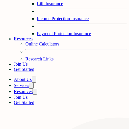
Life Insurance
Income Protection Insurance
Payment Protection Insurance
Resources
Online Calculators
Research Links
Join Us
Get Started
About Us
Services
Resources
Join Us
Get Started