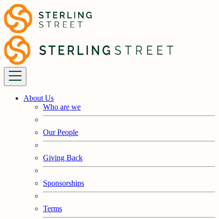
About Us
Who are we
Our People
Giving Back
Sponsorships
Terms