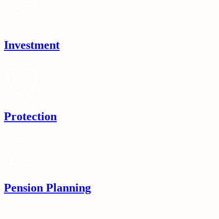
Investment
Protection
Pension Planning