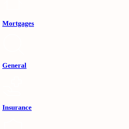
Mortgages
General
Insurance