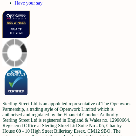
Have your say
Sterling Street Ltd is an appointed representative of The Openwork
Partnership, a trading style of Openwork Limited which is
authorised and regulated by the Financial Conduct Authority.
Sterling Street Ltd is registered in England & Wales no. 12990664.
Registered Office at Sterling Street Ltd Suite No - 05, Chantry
House 08 - 10 High Street Billericay Essex, CM12 9BQ. The