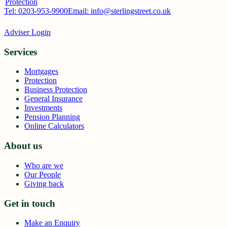
Protection
Tel:
0203-953-9900
Email: info@sterlingstreet.co.uk
Adviser Login
Services
Mortgages
Protection
Business Protection
General Insurance
Investments
Pension Planning
Online Calculators
About us
Who are we
Our People
Giving back
Get in touch
Make an Enquiry