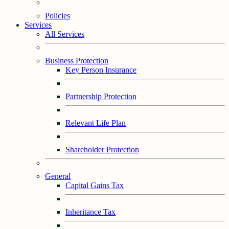
Policies
Services
All Services
Business Protection
Key Person Insurance
Partnership Protection
Relevant Life Plan
Shareholder Protection
General
Capital Gains Tax
Inheritance Tax