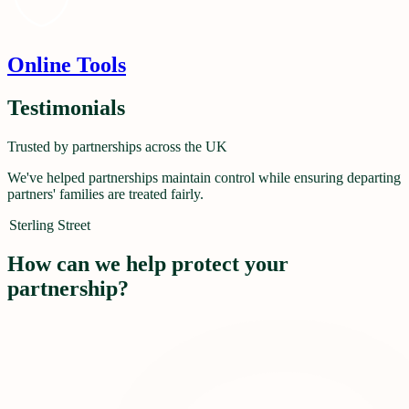
Online Tools
Testimonials
Trusted by partnerships across the UK
We've helped partnerships maintain control while ensuring departing
partners' families are treated fairly.
Sterling Street
How can we help protect your
partnership?