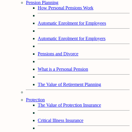
Pension Planning
How Personal Pensions Work
Automatic Enrolment for Employees
Automatic Enrolment for Employers
Pensions and Divorce
What is a Personal Pension
The Value of Retirement Planning
Protection
The Value of Protection Insurance
Critical Illness Insurance