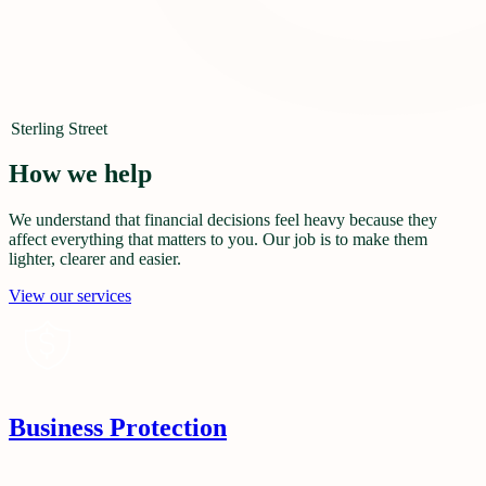
Sterling Street
How we help
We understand that financial decisions feel heavy because they
affect everything that matters to you. Our job is to make them
lighter, clearer and easier.
View our services
Business Protection