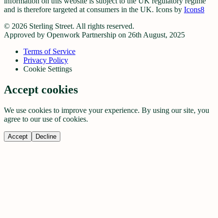
information on this website is subject to the UK regulatory regime
and is therefore targeted at consumers in the UK. Icons by
Icons8
©
2026
Sterling Street. All rights reserved.
Approved by Openwork Partnership on 26th August, 2025
Terms of Service
Privacy Policy
Cookie Settings
Accept cookies
We use cookies to improve your experience. By using our site, you
agree to our use of cookies.
Accept
Decline