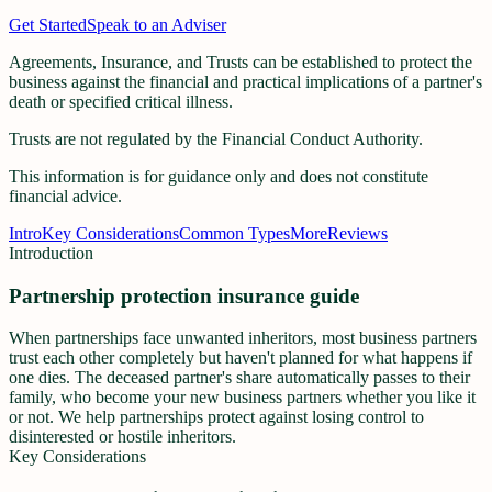
Get Started
Speak to an Adviser
Agreements, Insurance, and Trusts can be established to protect the
business against the financial and practical implications of a partner's
death or specified critical illness.
Trusts
are not regulated by the Financial Conduct Authority.
This information is for guidance only and does not constitute
financial advice.
Intro
Key Considerations
Common Types
More
Reviews
Introduction
Partnership protection insurance guide
When partnerships face unwanted inheritors, most business partners
trust each other completely but haven't planned for what happens if
one dies. The deceased partner's share automatically passes to their
family, who become your new business partners whether you like it
or not. We help partnerships protect against losing control to
disinterested or hostile inheritors.
Key Considerations