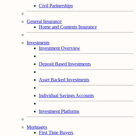
Civil Partnerships
General Insurance
Home and Contents Insurance
Investments
Investment Overview
Deposit Based Investments
Asset Backed Investments
Individual Savings Accounts
Investment Platforms
Mortgages
First Time Buyers