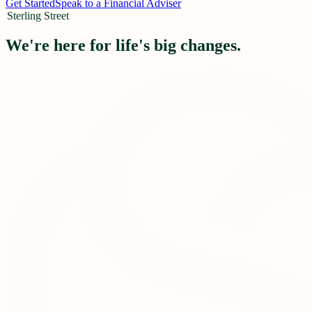
Get Started
Speak to a Financial Adviser
Sterling Street
We're here for life's big changes.