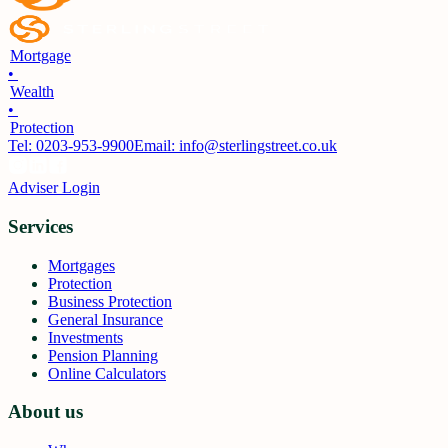
Mortgage
•
Wealth
•
Protection
Tel:
0203-953-9900
Email: info@sterlingstreet.co.uk
Adviser Login
Services
Mortgages
Protection
Business Protection
General Insurance
Investments
Pension Planning
Online Calculators
About us