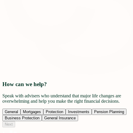
How can we help?
Speak with advisers who understand that major life changes are
overwhelming and help you make the right financial decisions.
General
Mortgages
Protection
Investments
Pension Planning
Business Protection
General Insurance
Next