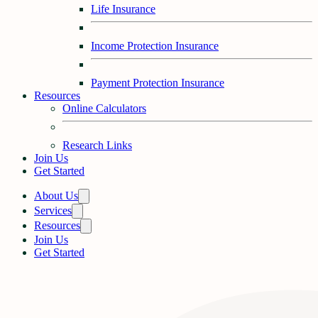
Life Insurance
Income Protection Insurance
Payment Protection Insurance
Resources
Online Calculators
Research Links
Join Us
Get Started
About Us
Services
Resources
Join Us
Get Started