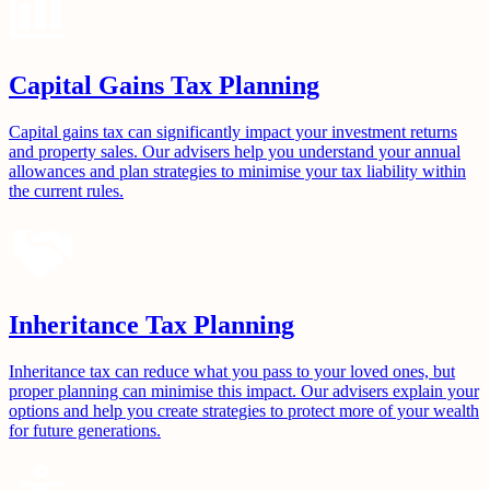
Capital Gains Tax Planning
Capital gains tax can significantly impact your investment returns
and property sales. Our advisers help you understand your annual
allowances and plan strategies to minimise your tax liability within
the current rules.
Inheritance Tax Planning
Inheritance tax can reduce what you pass to your loved ones, but
proper planning can minimise this impact. Our advisers explain your
options and help you create strategies to protect more of your wealth
for future generations.