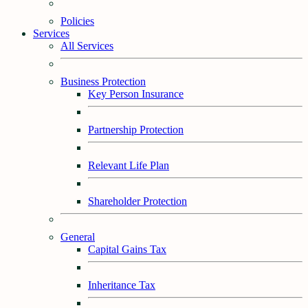
Policies
Services
All Services
Business Protection
Key Person Insurance
Partnership Protection
Relevant Life Plan
Shareholder Protection
General
Capital Gains Tax
Inheritance Tax