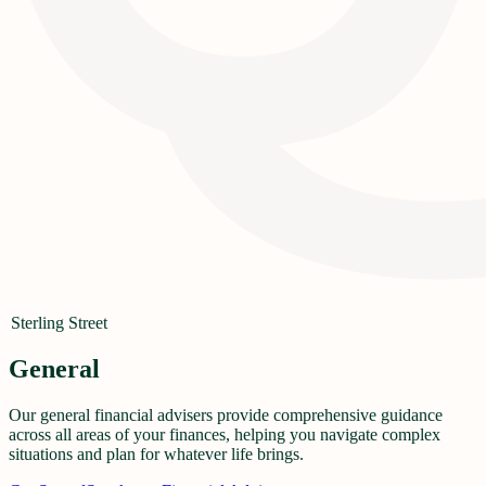
Sterling Street
General
Our general financial advisers provide comprehensive guidance
across all areas of your finances, helping you navigate complex
situations and plan for whatever life brings.