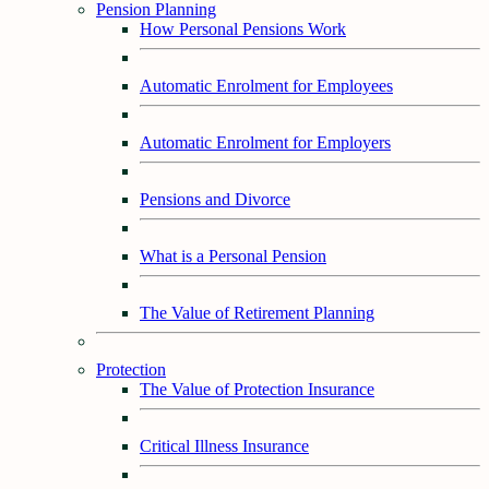
Pension Planning
How Personal Pensions Work
Automatic Enrolment for Employees
Automatic Enrolment for Employers
Pensions and Divorce
What is a Personal Pension
The Value of Retirement Planning
Protection
The Value of Protection Insurance
Critical Illness Insurance