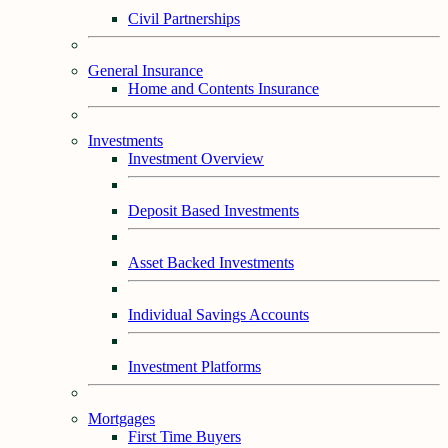
Civil Partnerships
General Insurance
Home and Contents Insurance
Investments
Investment Overview
Deposit Based Investments
Asset Backed Investments
Individual Savings Accounts
Investment Platforms
Mortgages
First Time Buyers