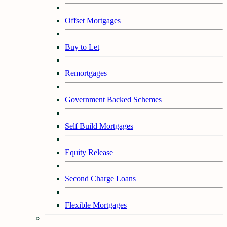
Offset Mortgages
Buy to Let
Remortgages
Government Backed Schemes
Self Build Mortgages
Equity Release
Second Charge Loans
Flexible Mortgages