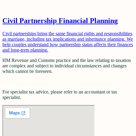
Civil Partnership Financial Planning
Civil partnerships bring the same financial rights and responsibilities
as marriage, including tax implications and inheritance planning. We
help couples understand how partnership status affects their finances
and long-term planning.
HM Revenue and Customs practice and the law relating to taxation
are complex and subject to individual circumstances and changes
which cannot be foreseen.
For specialist tax advice, please refer to an accountant or tax
specialist.