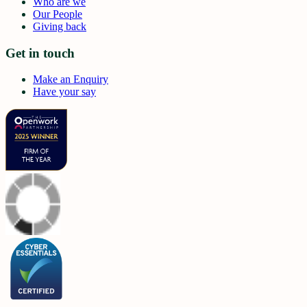
Who are we
Our People
Giving back
Get in touch
Make an Enquiry
Have your say