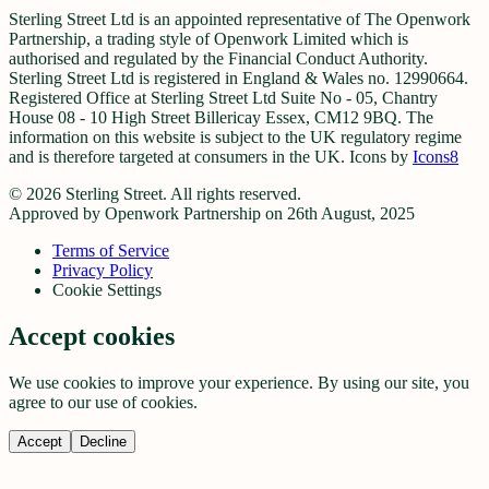
Sterling Street Ltd is an appointed representative of The Openwork
Partnership, a trading style of Openwork Limited which is
authorised and regulated by the Financial Conduct Authority.
Sterling Street Ltd is registered in England & Wales no. 12990664.
Registered Office at Sterling Street Ltd Suite No - 05, Chantry
House 08 - 10 High Street Billericay Essex, CM12 9BQ. The
information on this website is subject to the UK regulatory regime
and is therefore targeted at consumers in the UK. Icons by
Icons8
©
2026
Sterling Street. All rights reserved.
Approved by Openwork Partnership on 26th August, 2025
Terms of Service
Privacy Policy
Cookie Settings
Accept cookies
We use cookies to improve your experience. By using our site, you
agree to our use of cookies.
Accept
Decline