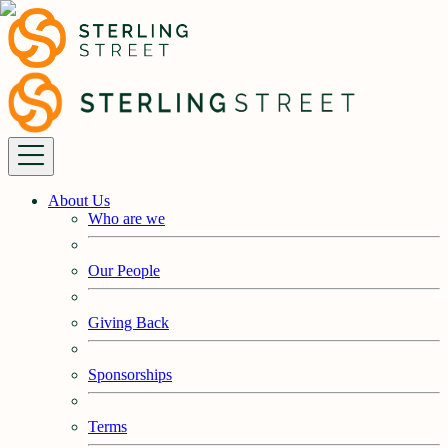
About Us
Who are we
Our People
Giving Back
Sponsorships
Terms