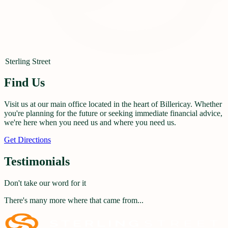
Sterling Street
Find Us
Visit us at our main office located in the heart of Billericay. Whether
you're planning for the future or seeking immediate financial advice,
we're here when you need us and where you need us.
Get Directions
Testimonials
Don't take our word for it
There's many more where that came from...